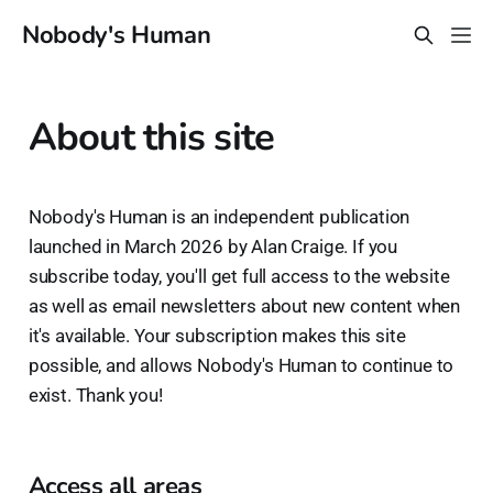
Nobody's Human
About this site
Nobody's Human is an independent publication
launched in March 2026 by Alan Craige. If you
subscribe today, you'll get full access to the website
as well as email newsletters about new content when
it's available. Your subscription makes this site
possible, and allows Nobody's Human to continue to
exist. Thank you!
Access all areas