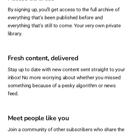
By signing up, you'll get access to the full archive of
everything that's been published before and
everything that's still to come. Your very own private
library.
Fresh content, delivered
Stay up to date with new content sent straight to your
inbox! No more worrying about whether you missed
something because of a pesky algorithm or news
feed.
Meet people like you
Join a community of other subscribers who share the