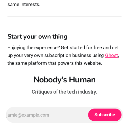
same interests.
Start your own thing
Enjoying the experience? Get started for free and set
up your very own subscription business using
Ghost
,
the same platform that powers this website.
Nobody's Human
Critiques of the tech industry.
Subscribe